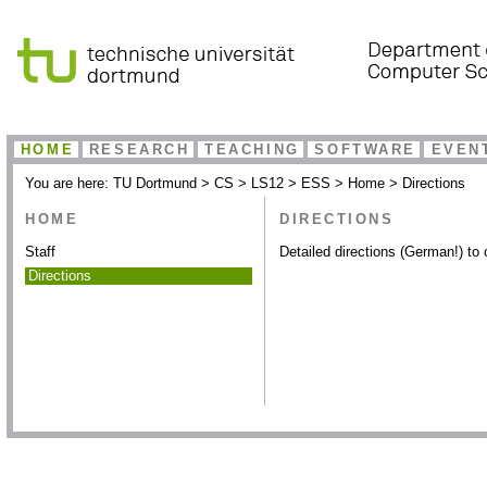
HOME
RESEARCH
TEACHING
SOFTWARE
EVEN
You are here:
TU Dortmund
>
CS
>
LS12
>
ESS
>
Home
>
Directions
HOME
DIRECTIONS
Staff
Detailed directions (German!) to 
Directions