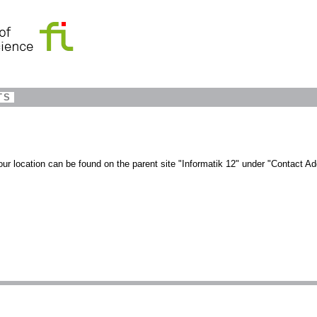
TS
our location can be found on the parent site "Informatik 12" under "Contact Ad