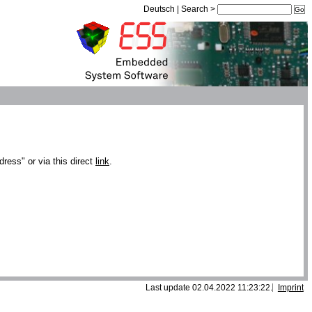
Deutsch
|
Search
>
dress" or via this direct
link
.
Last update 02.04.2022 11:23:22.
Imprint